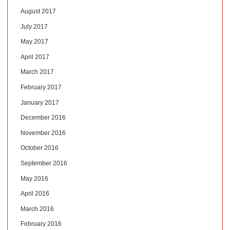
August 2017
July 2017
May 2017
April 2017
March 2017
February 2017
January 2017
December 2016
November 2016
October 2016
September 2016
May 2016
April 2016
March 2016
February 2016