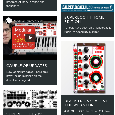
progress of the ATX range and
thought I’d...
SUPERBOOTH HOME
EDITION
I should have been on a flight today to
Berlin, to attend my number...
COUPLE OF UPDATES
New Oscidrum banks There are 5
new Oscidrum banks on the
downloads page. 4...
BLACK FRIDAY SALE AT
THE WEB STORE
40% OFF OSCITRONS on 29th Nov!
SUPERBOOTH 2019