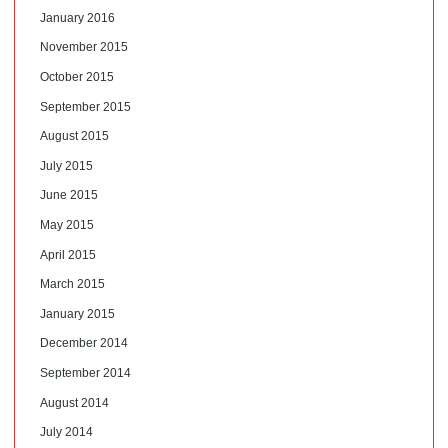
January 2016
November 2015
October 2015
September 2015
August 2015
July 2015
June 2015
May 2015
April 2015
March 2015
January 2015
December 2014
September 2014
August 2014
July 2014