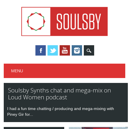
Main menu
Skip
MENU
to
content
Soulsby Synths chat and mega-mix on
Loud Women podcast
I had a fun time chatting / producing and mega-mixing with
Piney Gir for...