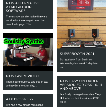
NEW ALTERNATIVE
ATMEGATRON
SOFTWARE
There’s now an alternative firmware
version for the Atmegatron on the
downloads page. This...
SUPERBOOTH 2021
So I got back from Berlin on
Wednesday last week 1 day late
and...
NEW GWEM VIDEO
NEW EASY UPLOADER
I had a delightful chat and cup of tea
VERSION FOR OSX 10.14
with gwEm the other day....
AND ABOVE
I’ve finally managed to update Easy
ATX PROGRESS
Uploader so that it works on OSX
10.14...
I’ve had a few emails requesting