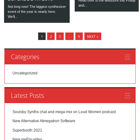
Head over to the webstore this Friday
and...
Not long now! The biggest synthesizer
event of the year is nearly here.
We’ll...
1
2
3
…
9
NEXT »
Categories
Uncategorized
Latest Posts
Soulsby Synths chat and mega-mix on Loud Women podcast
New Alternative Atmegatron Software
Superbooth 2021
New gwEm video