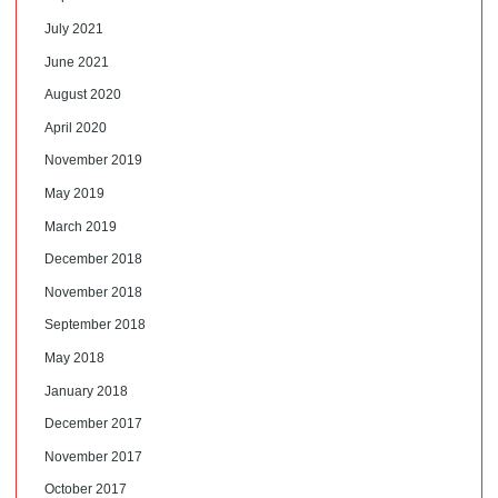
July 2021
June 2021
August 2020
April 2020
November 2019
May 2019
March 2019
December 2018
November 2018
September 2018
May 2018
January 2018
December 2017
November 2017
October 2017