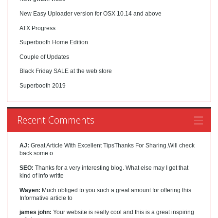
New Easy Uploader version for OSX 10.14 and above
ATX Progress
Superbooth Home Edition
Couple of Updates
Black Friday SALE at the web store
Superbooth 2019
Recent Comments
AJ:
Great Article With Excellent TipsThanks For Sharing.Will check
back some o
SEO:
Thanks for a very interesting blog. What else may I get that
kind of info writte
Wayen:
Much obliged to you such a great amount for offering this
Informative article to
james john:
Your website is really cool and this is a great inspiring