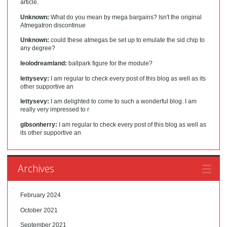
article.
Unknown:
What do you mean by mega bargains? Isn't the original
Atmegatron discontinue
Unknown:
could these atmegas be set up to emulate the sid chip to
any degree?
leolodreamland:
ballpark figure for the module?
lettysevy:
I am regular to check every post of this blog as well as its
other supportive an
lettysevy:
I am delighted to come to such a wonderful blog. I am
really very impressed to r
gibsonherry:
I am regular to check every post of this blog as well as
its other supportive an
Archives
February 2024
October 2021
September 2021