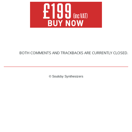
BOTH COMMENTS AND TRACKBACKS ARE CURRENTLY CLOSED.
© Soulsby Synthesizers