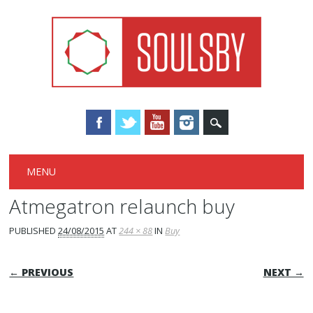
Main menu
Skip
MENU
to
content
Atmegatron relaunch buy
PUBLISHED
24/08/2015
AT
244 × 88
IN
Buy
← PREVIOUS
NEXT →