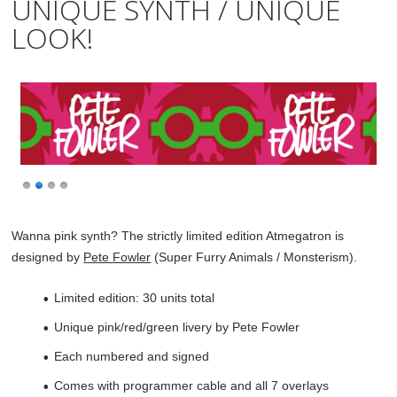
UNIQUE SYNTH / UNIQUE
LOOK!
Wanna pink synth? The strictly limited edition Atmegatron is
designed by
Pete Fowler
(Super Furry Animals / Monsterism).
Limited edition: 30 units total
Unique pink/red/green livery by Pete Fowler
Each numbered and signed
Comes with programmer cable and all 7 overlays