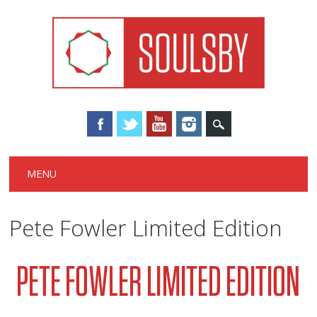
Main menu
Skip
MENU
to
content
Pete Fowler Limited Edition