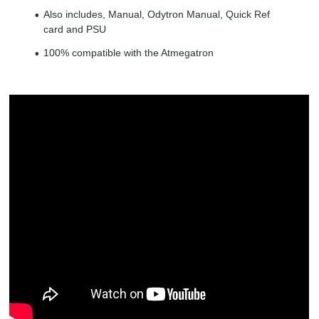
Also includes, Manual, Odytron Manual, Quick Ref
card and PSU
100% compatible with the Atmegatron