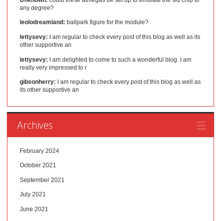
any degree?
leolodreamland:
ballpark figure for the module?
lettysevy:
I am regular to check every post of this blog as well as its
other supportive an
lettysevy:
I am delighted to come to such a wonderful blog. I am
really very impressed to r
gibsonherry:
I am regular to check every post of this blog as well as
its other supportive an
Archives
February 2024
October 2021
September 2021
July 2021
June 2021