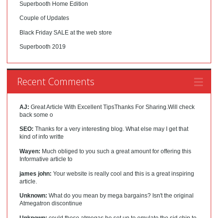
Superbooth Home Edition
Couple of Updates
Black Friday SALE at the web store
Superbooth 2019
Recent Comments
AJ:
Great Article With Excellent TipsThanks For Sharing.Will check
back some o
SEO:
Thanks for a very interesting blog. What else may I get that
kind of info writte
Wayen:
Much obliged to you such a great amount for offering this
Informative article to
james john:
Your website is really cool and this is a great inspiring
article.
Unknown:
What do you mean by mega bargains? Isn't the original
Atmegatron discontinue
Unknown:
could these atmegas be set up to emulate the sid chip to