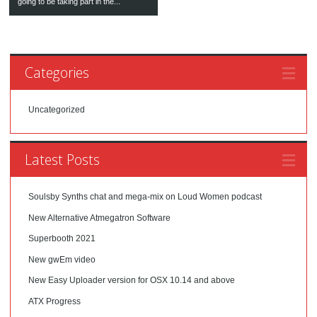
going to be taking part in the...
Categories
Uncategorized
Latest Posts
Soulsby Synths chat and mega-mix on Loud Women podcast
New Alternative Atmegatron Software
Superbooth 2021
New gwEm video
New Easy Uploader version for OSX 10.14 and above
ATX Progress