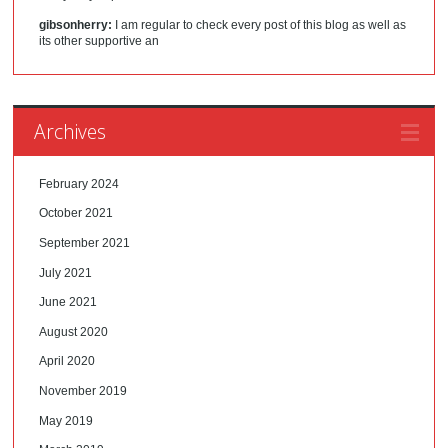
gibsonherry:
I am regular to check every post of this blog as well as
its other supportive an
Archives
February 2024
October 2021
September 2021
July 2021
June 2021
August 2020
April 2020
November 2019
May 2019