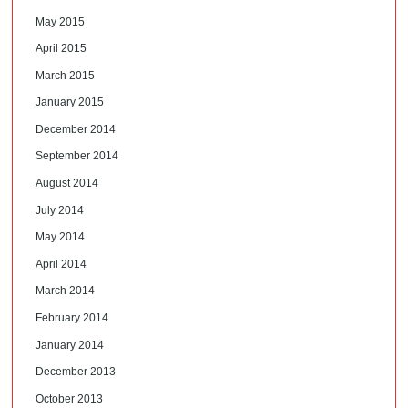
May 2015
April 2015
March 2015
January 2015
December 2014
September 2014
August 2014
July 2014
May 2014
April 2014
March 2014
February 2014
January 2014
December 2013
October 2013