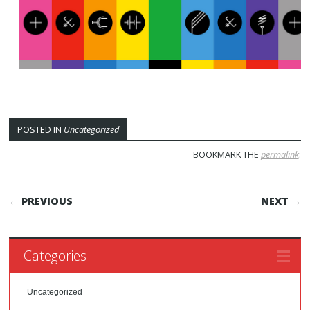
POSTED IN
Uncategorized
BOOKMARK THE
permalink
.
POST NAVIGATION
← PREVIOUS
NEXT →
Categories
Uncategorized