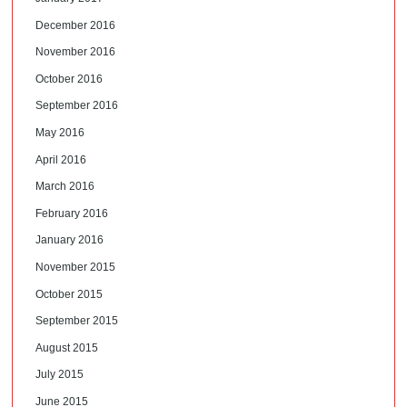
December 2016
November 2016
October 2016
September 2016
May 2016
April 2016
March 2016
February 2016
January 2016
November 2015
October 2015
September 2015
August 2015
July 2015
June 2015