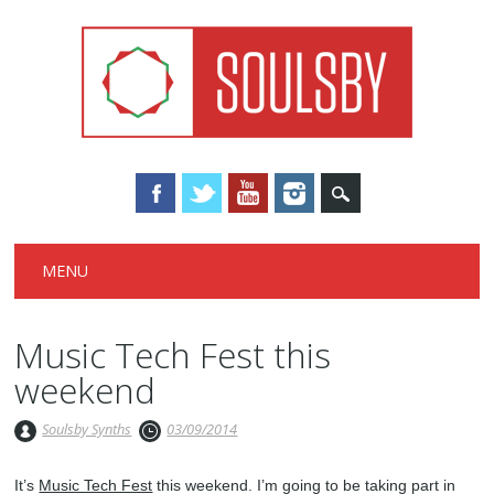
Main menu
Skip
MENU
to
content
Music Tech Fest this
weekend
Soulsby Synths
03/09/2014
It’s
Music Tech Fest
this weekend. I’m going to be taking part in