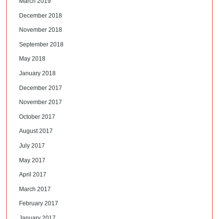
March 2019
December 2018
November 2018
September 2018
May 2018
January 2018
December 2017
November 2017
October 2017
August 2017
July 2017
May 2017
April 2017
March 2017
February 2017
January 2017