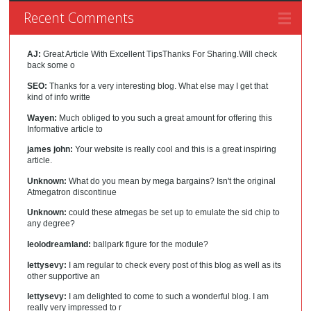
Recent Comments
AJ:
Great Article With Excellent TipsThanks For Sharing.Will check
back some o
SEO:
Thanks for a very interesting blog. What else may I get that
kind of info writte
Wayen:
Much obliged to you such a great amount for offering this
Informative article to
james john:
Your website is really cool and this is a great inspiring
article.
Unknown:
What do you mean by mega bargains? Isn't the original
Atmegatron discontinue
Unknown:
could these atmegas be set up to emulate the sid chip to
any degree?
leolodreamland:
ballpark figure for the module?
lettysevy:
I am regular to check every post of this blog as well as its
other supportive an
lettysevy:
I am delighted to come to such a wonderful blog. I am
really very impressed to r