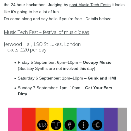
the 24 hour hackathon. Judging by
past Music Tech Fests
it looks
like it’s going to be a lot of fun.
Do come along and say hello if you’re free. Details below:
Music Tech Fest – festival of music ideas
Jerwood Hall, LSO St Lukes, London.
Tickets: £20 per day
Friday 5 September: 6pm–10pm –
Occupy Music
(Soulsby Synths are not involved this day)
Saturday 6 September: 1pm–10pm –
Gunk and HMI
Sunday 7 September: 1pm–10pm –
Get Your Ears
Dirty