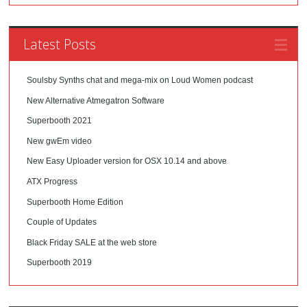
Latest Posts
Soulsby Synths chat and mega-mix on Loud Women podcast
New Alternative Atmegatron Software
Superbooth 2021
New gwEm video
New Easy Uploader version for OSX 10.14 and above
ATX Progress
Superbooth Home Edition
Couple of Updates
Black Friday SALE at the web store
Superbooth 2019