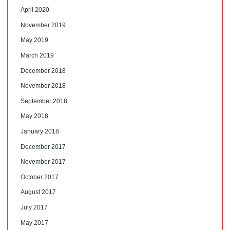
April 2020
November 2019
May 2019
March 2019
December 2018
November 2018
September 2018
May 2018
January 2018
December 2017
November 2017
October 2017
August 2017
July 2017
May 2017