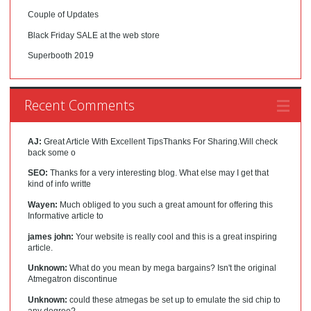
Couple of Updates
Black Friday SALE at the web store
Superbooth 2019
Recent Comments
AJ:
Great Article With Excellent TipsThanks For Sharing.Will check
back some o
SEO:
Thanks for a very interesting blog. What else may I get that
kind of info writte
Wayen:
Much obliged to you such a great amount for offering this
Informative article to
james john:
Your website is really cool and this is a great inspiring
article.
Unknown:
What do you mean by mega bargains? Isn't the original
Atmegatron discontinue
Unknown:
could these atmegas be set up to emulate the sid chip to
any degree?