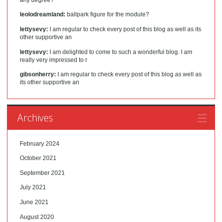
leolodreamland:
ballpark figure for the module?
lettysevy:
I am regular to check every post of this blog as well as its
other supportive an
lettysevy:
I am delighted to come to such a wonderful blog. I am
really very impressed to r
gibsonherry:
I am regular to check every post of this blog as well as
its other supportive an
Archives
February 2024
October 2021
September 2021
July 2021
June 2021
August 2020