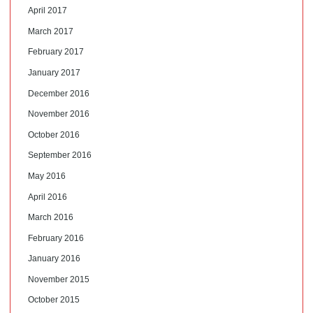
April 2017
March 2017
February 2017
January 2017
December 2016
November 2016
October 2016
September 2016
May 2016
April 2016
March 2016
February 2016
January 2016
November 2015
October 2015