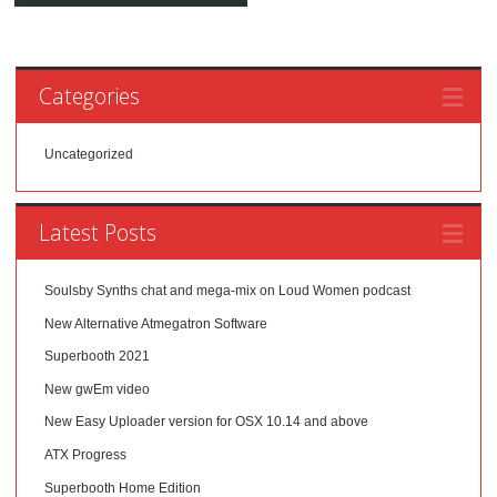
Categories
Uncategorized
Latest Posts
Soulsby Synths chat and mega-mix on Loud Women podcast
New Alternative Atmegatron Software
Superbooth 2021
New gwEm video
New Easy Uploader version for OSX 10.14 and above
ATX Progress
Superbooth Home Edition