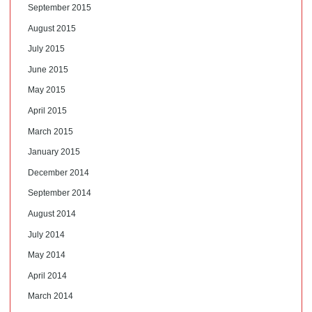
September 2015
August 2015
July 2015
June 2015
May 2015
April 2015
March 2015
January 2015
December 2014
September 2014
August 2014
July 2014
May 2014
April 2014
March 2014