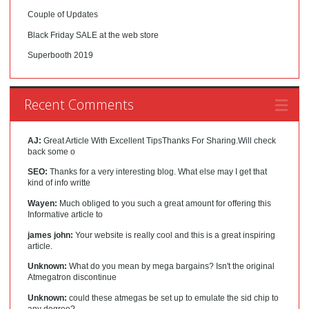
Couple of Updates
Black Friday SALE at the web store
Superbooth 2019
Recent Comments
AJ:
Great Article With Excellent TipsThanks For Sharing.Will check
back some o
SEO:
Thanks for a very interesting blog. What else may I get that
kind of info writte
Wayen:
Much obliged to you such a great amount for offering this
Informative article to
james john:
Your website is really cool and this is a great inspiring
article.
Unknown:
What do you mean by mega bargains? Isn't the original
Atmegatron discontinue
Unknown:
could these atmegas be set up to emulate the sid chip to
any degree?