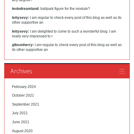
leolodreamland:
ballpark figure for the module?
lettysevy:
I am regular to check every post of this blog as well as its
other supportive an
lettysevy:
I am delighted to come to such a wonderful blog. I am
really very impressed to r
gibsonherry:
I am regular to check every post of this blog as well as
its other supportive an
Archives
February 2024
October 2021
September 2021
July 2021
June 2021
August 2020