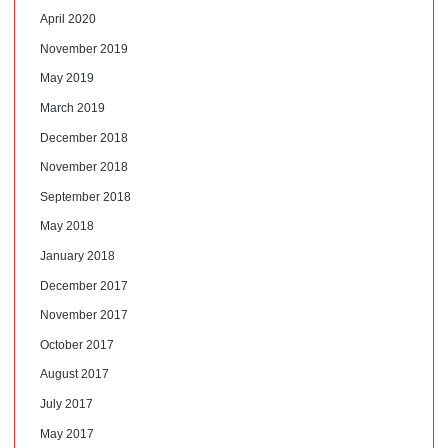
April 2020
November 2019
May 2019
March 2019
December 2018
November 2018
September 2018
May 2018
January 2018
December 2017
November 2017
October 2017
August 2017
July 2017
May 2017