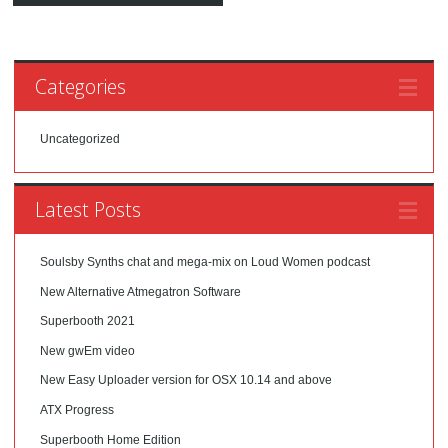
Categories
Uncategorized
Latest Posts
Soulsby Synths chat and mega-mix on Loud Women podcast
New Alternative Atmegatron Software
Superbooth 2021
New gwEm video
New Easy Uploader version for OSX 10.14 and above
ATX Progress
Superbooth Home Edition