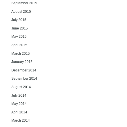
September 2015
August 2015
July 2015
June 2015
May 2015
April 2015
March 2015
January 2015
December 2014
September 2014
August 2014
July 2014
May 2014
April 2014
March 2014