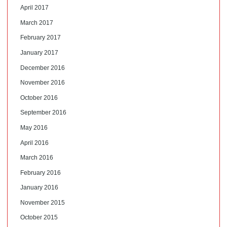
April 2017
March 2017
February 2017
January 2017
December 2016
November 2016
October 2016
September 2016
May 2016
April 2016
March 2016
February 2016
January 2016
November 2015
October 2015