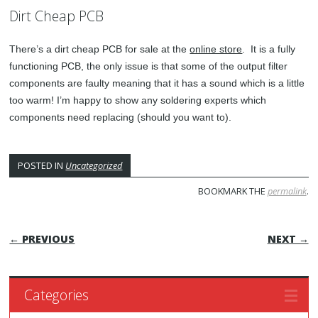
Dirt Cheap PCB
There’s a dirt cheap PCB for sale at the
online store
. It is a fully
functioning PCB, the only issue is that some of the output filter
components are faulty meaning that it has a sound which is a little
too warm! I’m happy to show any soldering experts which
components need replacing (should you want to).
POSTED IN
Uncategorized
BOOKMARK THE
permalink
.
POST NAVIGATION
← PREVIOUS
NEXT →
Categories