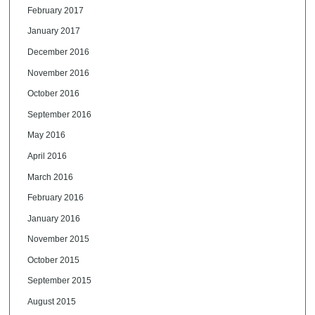
February 2017
January 2017
December 2016
November 2016
October 2016
September 2016
May 2016
April 2016
March 2016
February 2016
January 2016
November 2015
October 2015
September 2015
August 2015