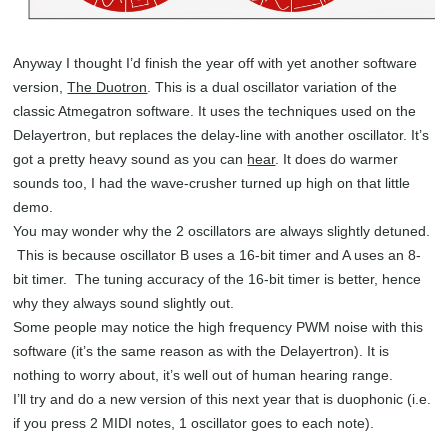
Anyway I thought I’d finish the year off with yet another software
version,
The Duotron
. This is a dual oscillator variation of the
classic Atmegatron software. It uses the techniques used on the
Delayertron, but replaces the delay-line with another oscillator. It’s
got a pretty heavy sound as you can
hear
. It does do warmer
sounds too, I had the wave-crusher turned up high on that little
demo.
You may wonder why the 2 oscillators are always slightly detuned.
This is because oscillator B uses a 16-bit timer and A uses an 8-
bit timer. The tuning accuracy of the 16-bit timer is better, hence
why they always sound slightly out.
Some people may notice the high frequency PWM noise with this
software (it’s the same reason as with the Delayertron). It is
nothing to worry about, it’s well out of human hearing range.
I’ll try and do a new version of this next year that is duophonic (i.e.
if you press 2 MIDI notes, 1 oscillator goes to each note).