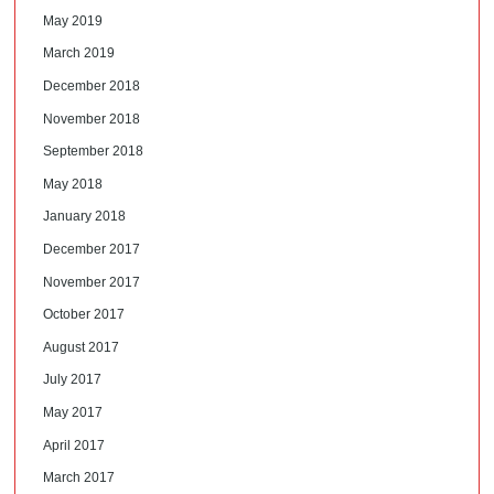
May 2019
March 2019
December 2018
November 2018
September 2018
May 2018
January 2018
December 2017
November 2017
October 2017
August 2017
July 2017
May 2017
April 2017
March 2017