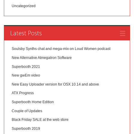
Uncategorized
Latest Posts
Soulsby Synths chat and mega-mix on Loud Women podcast
New Alternative Atmegatron Software
Superbooth 2021
New gwEm video
New Easy Uploader version for OSX 10.14 and above
ATX Progress
Superbooth Home Edition
Couple of Updates
Black Friday SALE at the web store
Superbooth 2019