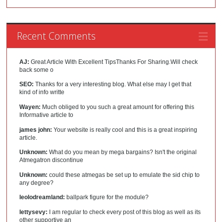
Recent Comments
AJ:
Great Article With Excellent TipsThanks For Sharing.Will check
back some o
SEO:
Thanks for a very interesting blog. What else may I get that
kind of info writte
Wayen:
Much obliged to you such a great amount for offering this
Informative article to
james john:
Your website is really cool and this is a great inspiring
article.
Unknown:
What do you mean by mega bargains? Isn't the original
Atmegatron discontinue
Unknown:
could these atmegas be set up to emulate the sid chip to
any degree?
leolodreamland:
ballpark figure for the module?
lettysevy:
I am regular to check every post of this blog as well as its
other supportive an