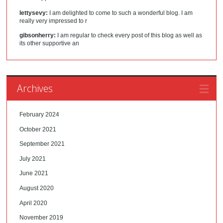
lettysevy:
I am delighted to come to such a wonderful blog. I am
really very impressed to r
gibsonherry:
I am regular to check every post of this blog as well as
its other supportive an
Archives
February 2024
October 2021
September 2021
July 2021
June 2021
August 2020
April 2020
November 2019