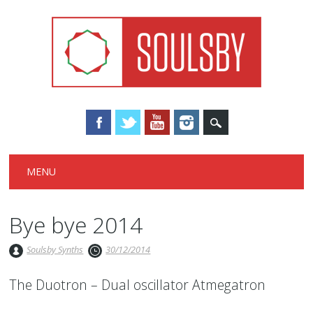
Main menu
Skip
MENU
to
content
Bye bye 2014
Soulsby Synths
30/12/2014
The Duotron – Dual oscillator Atmegatron