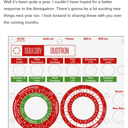
Well it’s been quite a year. I couldn’t have hoped for a better
response to the Atmegatron. There’s gonna be a lot exciting new
things next year too. I look forward to sharing these with you over
the coming months.