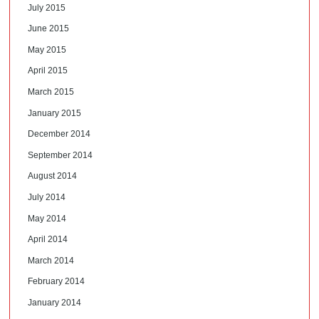
July 2015
June 2015
May 2015
April 2015
March 2015
January 2015
December 2014
September 2014
August 2014
July 2014
May 2014
April 2014
March 2014
February 2014
January 2014