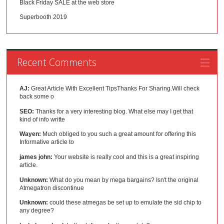
Black Friday SALE at the web store
Superbooth 2019
Recent Comments
AJ:
Great Article With Excellent TipsThanks For Sharing.Will check
back some o
SEO:
Thanks for a very interesting blog. What else may I get that
kind of info writte
Wayen:
Much obliged to you such a great amount for offering this
Informative article to
james john:
Your website is really cool and this is a great inspiring
article.
Unknown:
What do you mean by mega bargains? Isn't the original
Atmegatron discontinue
Unknown:
could these atmegas be set up to emulate the sid chip to
any degree?