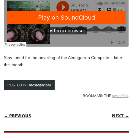
Stay tuned for the unveiling of the Atmegatron Complete – later
this month!
POSTED IN
Uncategorized
BOOKMARK THE
permalink
.
POST NAVIGATION
← PREVIOUS
NEXT →