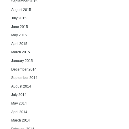
September 2015
August 2015
July 2015
June 2015
May 2015
April 2015
March 2015
January 2015
December 2014
September 2014
August 2014
July 2014
May 2014
April 2014
March 2014
February 2014