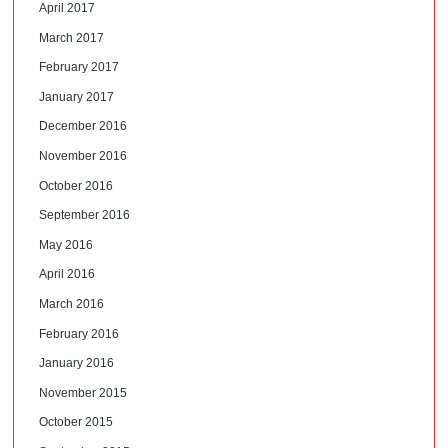
April 2017
March 2017
February 2017
January 2017
December 2016
November 2016
October 2016
September 2016
May 2016
April 2016
March 2016
February 2016
January 2016
November 2015
October 2015