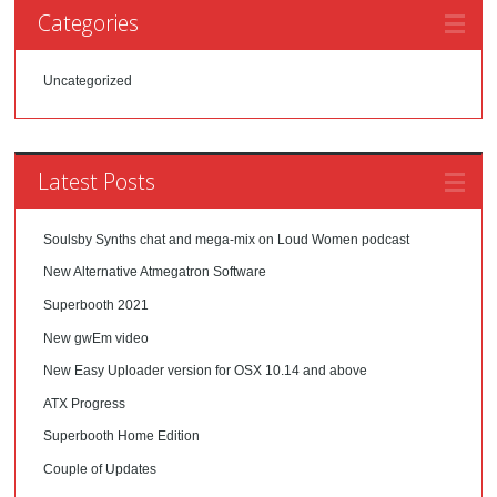
Categories
Uncategorized
Latest Posts
Soulsby Synths chat and mega-mix on Loud Women podcast
New Alternative Atmegatron Software
Superbooth 2021
New gwEm video
New Easy Uploader version for OSX 10.14 and above
ATX Progress
Superbooth Home Edition
Couple of Updates