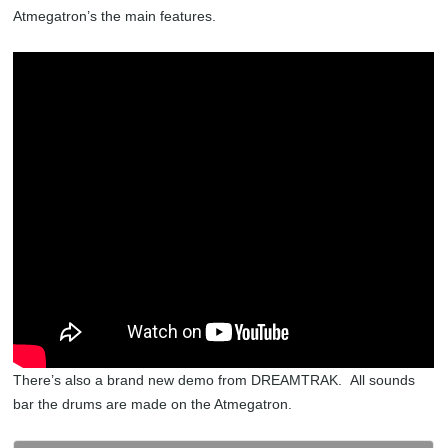
Atmegatron’s the main features.
There’s also a brand new demo from DREAMTRAK. All sounds
bar the drums are made on the Atmegatron.