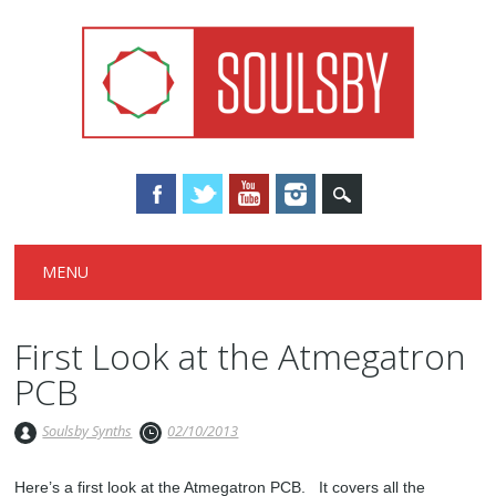
Main menu
Skip
MENU
to
content
First Look at the Atmegatron
PCB
Soulsby Synths
02/10/2013
Here’s a first look at the Atmegatron PCB. It covers all the