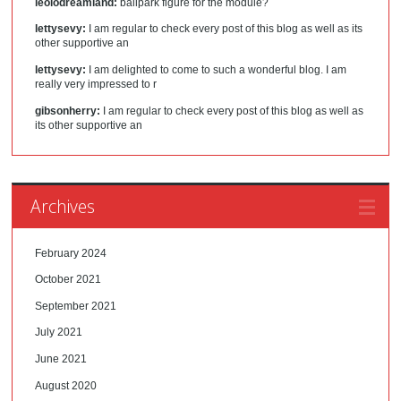
leolodreamland:
ballpark figure for the module?
lettysevy:
I am regular to check every post of this blog as well as its
other supportive an
lettysevy:
I am delighted to come to such a wonderful blog. I am
really very impressed to r
gibsonherry:
I am regular to check every post of this blog as well as
its other supportive an
Archives
February 2024
October 2021
September 2021
July 2021
June 2021
August 2020