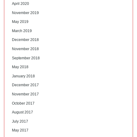
April 2020
November 2019
May 2019
March 2019
December 2018
November 2018
September 2018
May 2018
January 2018
December 2017
November 2017
October 2017
August 2017
July 2017
May 2017