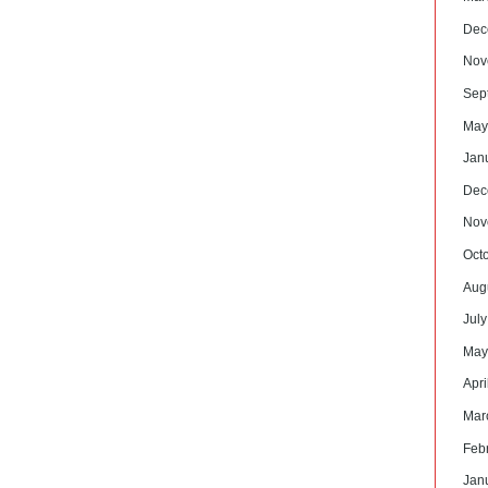
Dec
Nov
Sep
May
Jan
Dec
Nov
Oct
Aug
Jul
May
Apri
Mar
Feb
Jan