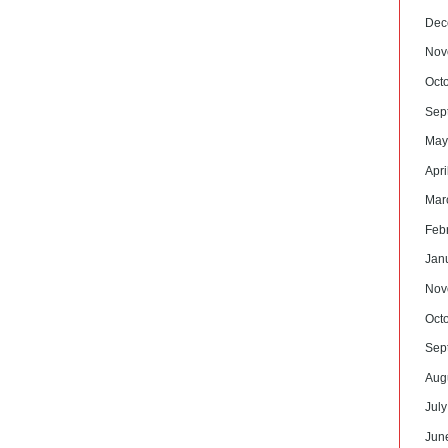
Dec
Nov
Oct
Sep
May
Apri
Mar
Feb
Jan
Nov
Oct
Sep
Aug
Jul
Jun