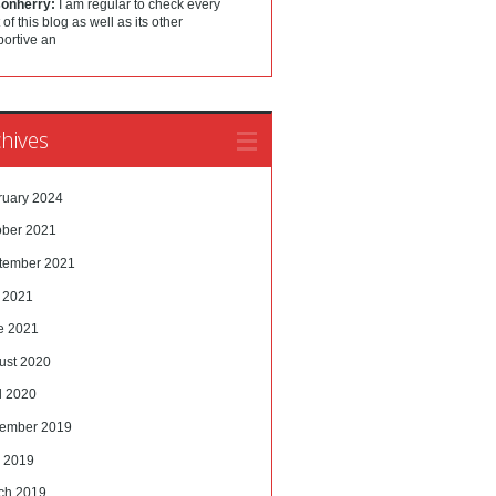
sonherry:
I am regular to check every
 of this blog as well as its other
portive an
hives
ruary 2024
ober 2021
tember 2021
y 2021
e 2021
ust 2020
l 2020
ember 2019
 2019
ch 2019