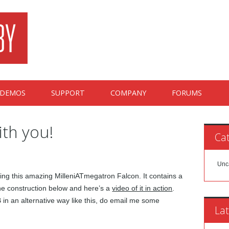
DEMOS
SUPPORT
COMPANY
FORUMS
ith you!
Cat
Unc
ting this amazing MilleniATmegatron Falcon. It contains a
the construction below and here’s a
video of it in action
.
in an alternative way like this, do email me some
Lat