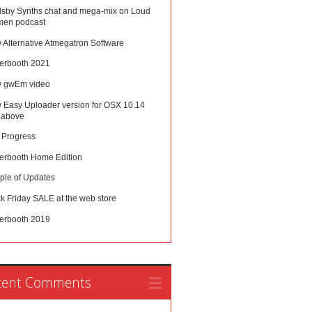
lsby Synths chat and mega-mix on Loud
en podcast
 Alternative Atmegatron Software
erbooth 2021
 gwEm video
 Easy Uploader version for OSX 10.14
 above
 Progress
erbooth Home Edition
ple of Updates
k Friday SALE at the web store
erbooth 2019
cent Comments