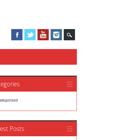
egories
ategorized
est Posts