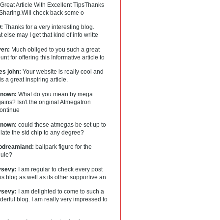
Great Article With Excellent TipsThanks
 Sharing.Will check back some o
:
Thanks for a very interesting blog.
 else may I get that kind of info writte
en:
Much obliged to you such a great
nt for offering this Informative article to
es john:
Your website is really cool and
 is a great inspiring article.
nown:
What do you mean by mega
ains? Isn't the original Atmegatron
continue
nown:
could these atmegas be set up to
ate the sid chip to any degree?
lodreamland:
ballpark figure for the
ule?
tysevy:
I am regular to check every post
his blog as well as its other supportive an
tysevy:
I am delighted to come to such a
erful blog. I am really very impressed to