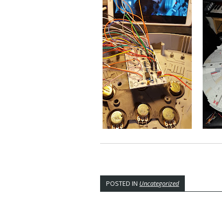
POSTED IN
Uncategorized