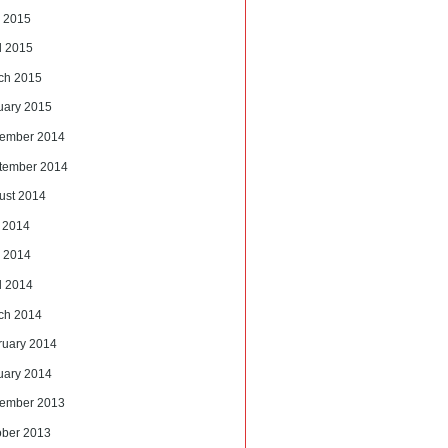
 2015
l 2015
ch 2015
uary 2015
ember 2014
tember 2014
ust 2014
y 2014
 2014
l 2014
ch 2014
ruary 2014
uary 2014
ember 2013
ober 2013