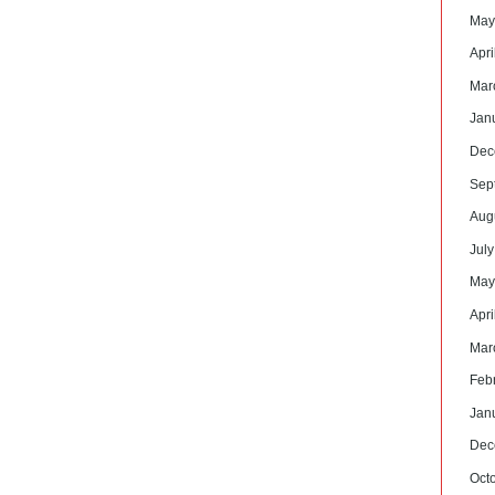
May
Apri
Mar
Jan
Dec
Sep
Aug
Jul
May
Apri
Mar
Feb
Jan
Dec
Oct