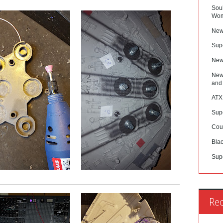
Sou
Wom
New
Sup
New
New
and
ATX
Sup
Cou
Blac
Sup
Re