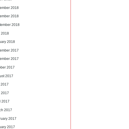
ember 2018
ember 2018
tember 2018
 2018
uary 2018
ember 2017
ember 2017
ober 2017
ust 2017
y 2017
 2017
l 2017
ch 2017
ruary 2017
uary 2017