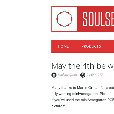
Main menu
Skip
HOME
PRODUCTS
to
content
May the 4th be w
Soulsby Synths
04/05/2017
Many thanks to
Martin Orman
for crea
fully working miniAtmegatron. Pics of 
If you’ve used the miniAtmegatron PCB 
pictures!