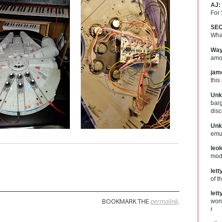
AJ:
For
SEO
What
Way
amou
jam
this
Unk
barg
dis
Unk
emul
leo
mod
let
of t
let
BOOKMARK THE
permalink
.
wond
r