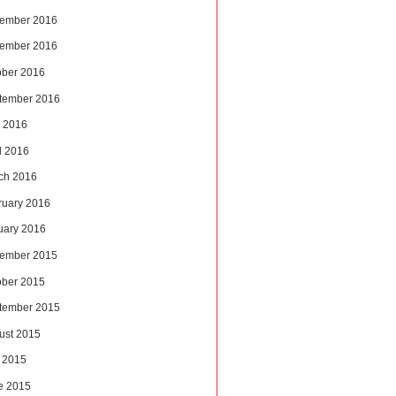
ember 2016
ember 2016
ober 2016
tember 2016
 2016
l 2016
ch 2016
ruary 2016
uary 2016
ember 2015
ober 2015
tember 2015
ust 2015
y 2015
e 2015