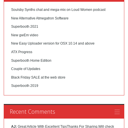
Soulsby Synths chat and mega-mix on Loud Women podcast
New Alternative Atmegatron Software
Superbooth 2021
New gwEm video
New Easy Uploader version for OSX 10.14 and above
ATX Progress
Superbooth Home Edition
Couple of Updates
Black Friday SALE at the web store
Superbooth 2019
Recent Comments
AJ:
Great Article With Excellent TipsThanks For Sharing.Will check