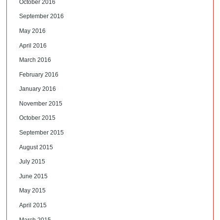
October 2016
September 2016
May 2016
April 2016
March 2016
February 2016
January 2016
November 2015
October 2015
September 2015
August 2015
July 2015
June 2015
May 2015
April 2015
March 2015