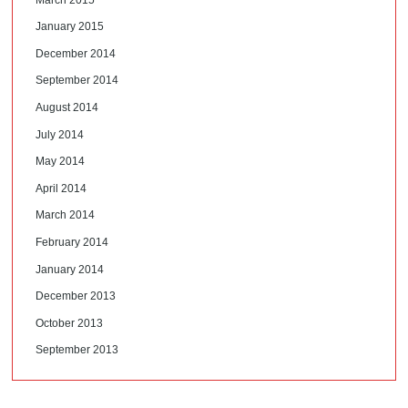
January 2015
December 2014
September 2014
August 2014
July 2014
May 2014
April 2014
March 2014
February 2014
January 2014
December 2013
October 2013
September 2013