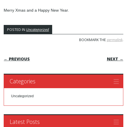
Merry Xmas and a Happy New Year.
POSTED IN
Uncategorized
BOOKMARK THE
permalink
.
POST NAVIGATION
← PREVIOUS
NEXT →
Categories
Uncategorized
Latest Posts