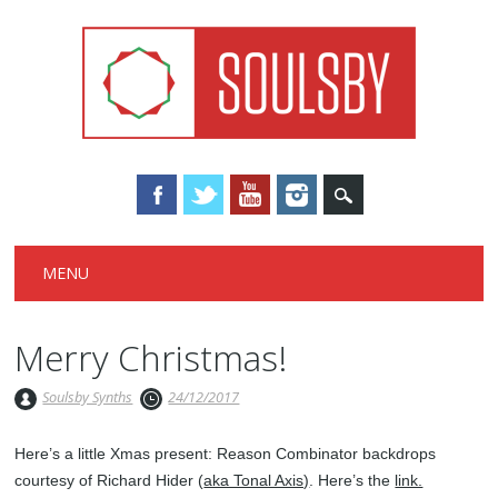
Main menu
Skip
MENU
to
content
Merry Christmas!
Soulsby Synths
24/12/2017
Here’s a little Xmas present: Reason Combinator backdrops
courtesy of Richard Hider (
aka Tonal Axis)
. Here’s the
link.