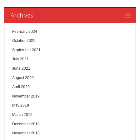
Archives
February 2024
October 2021
September 2021
July 2021
June 2021
August 2020
April 2020
November 2019
May 2019
March 2019
December 2018
November 2018