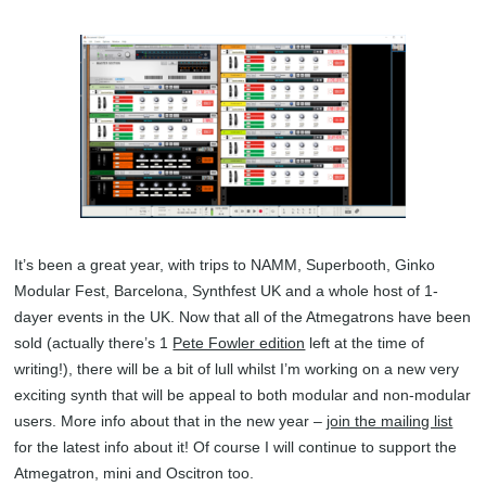
It’s been a great year, with trips to NAMM, Superbooth, Ginko
Modular Fest, Barcelona, Synthfest UK and a whole host of 1-
dayer events in the UK. Now that all of the Atmegatrons have been
sold (actually there’s 1
Pete Fowler edition
left at the time of
writing!), there will be a bit of lull whilst I’m working on a new very
exciting synth that will be appeal to both modular and non-modular
users. More info about that in the new year –
join the mailing list
for the latest info about it! Of course I will continue to support the
Atmegatron, mini and Oscitron too.