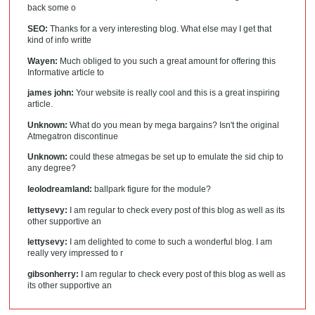
back some o
SEO:
Thanks for a very interesting blog. What else may I get that
kind of info writte
Wayen:
Much obliged to you such a great amount for offering this
Informative article to
james john:
Your website is really cool and this is a great inspiring
article.
Unknown:
What do you mean by mega bargains? Isn't the original
Atmegatron discontinue
Unknown:
could these atmegas be set up to emulate the sid chip to
any degree?
leolodreamland:
ballpark figure for the module?
lettysevy:
I am regular to check every post of this blog as well as its
other supportive an
lettysevy:
I am delighted to come to such a wonderful blog. I am
really very impressed to r
gibsonherry:
I am regular to check every post of this blog as well as
its other supportive an