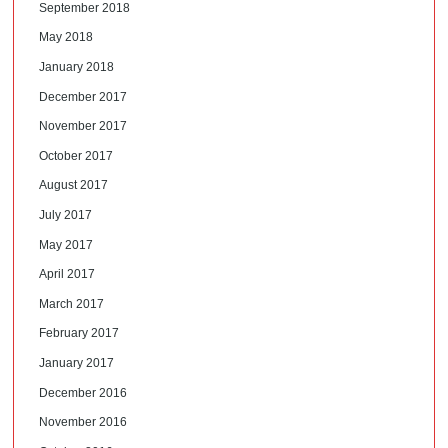
September 2018
May 2018
January 2018
December 2017
November 2017
October 2017
August 2017
July 2017
May 2017
April 2017
March 2017
February 2017
January 2017
December 2016
November 2016