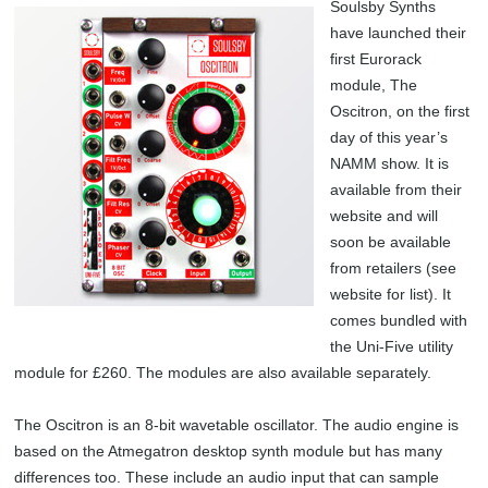
Soulsby Synths
have launched their
first Eurorack
module, The
Oscitron, on the first
day of this year’s
NAMM show. It is
available from their
website and will
soon be available
from retailers (see
website for list). It
comes bundled with
the Uni-Five utility
module for £260. The modules are also available separately.
The Oscitron is an 8-bit wavetable oscillator. The audio engine is
based on the Atmegatron desktop synth module but has many
differences too. These include an audio input that can sample