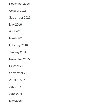
November 2016
October 2016
September 2016
May 2016
April 2016
March 2016
February 2016
January 2016
November 2015
October 2015
September 2015
August 2015
July 2015
June 2015
May 2015