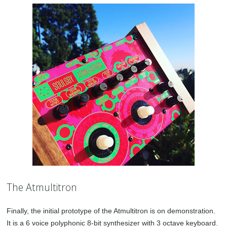
The Atmultitron
Finally, the initial prototype of the Atmultitron is on demonstration.
It is a 6 voice polyphonic 8-bit synthesizer with 3 octave keyboard.