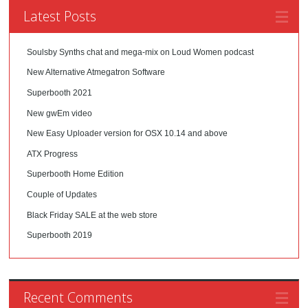
Latest Posts
Soulsby Synths chat and mega-mix on Loud Women podcast
New Alternative Atmegatron Software
Superbooth 2021
New gwEm video
New Easy Uploader version for OSX 10.14 and above
ATX Progress
Superbooth Home Edition
Couple of Updates
Black Friday SALE at the web store
Superbooth 2019
Recent Comments