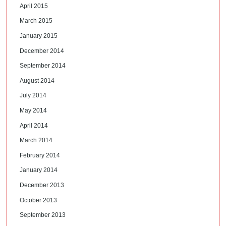
April 2015
March 2015
January 2015
December 2014
September 2014
August 2014
July 2014
May 2014
April 2014
March 2014
February 2014
January 2014
December 2013
October 2013
September 2013