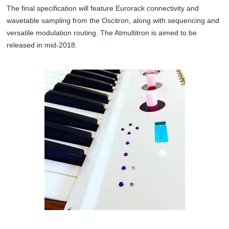
The final specification will feature Eurorack connectivity and
wavetable sampling from the Oscitron, along with sequencing and
versatile modulation routing. The Atmultitron is aimed to be
released in mid-2018.