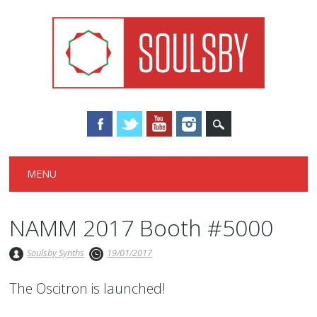
Main menu
Skip
MENU
to
content
NAMM 2017 Booth #5000
Soulsby Synths
19/01/2017
The Oscitron is launched!