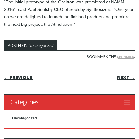
“The initial prototype of the Oscitron was premiered at NAMM
2016”, said Paul Soulsby CEO of Soulsby Synthesizers. “One year
on we are delighted to launch the finished product and premiere
the next big project, the Atmultitron.”
POSTED IN
Uncategorized
BOOKMARK THE
permalink
.
POST NAVIGATION
← PREVIOUS
NEXT →
Categories
Uncategorized