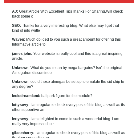
AJ:
Great Article With Excellent TipsThanks For Sharing.Will check
back some o
SEO:
Thanks for a very interesting blog. What else may I get that
kind of info writte
Wayen:
Much obliged to you such a great amount for offering this
Informative article to
james john:
Your website is really cool and this is a great inspiring
article.
Unknown:
What do you mean by mega bargains? Isn't the original
Atmegatron discontinue
Unknown:
could these atmegas be set up to emulate the sid chip to
any degree?
leolodreamland:
ballpark figure for the module?
lettysevy:
I am regular to check every post of this blog as well as its
other supportive an
lettysevy:
I am delighted to come to such a wonderful blog. I am
really very impressed to r
gibsonherry:
I am regular to check every post of this blog as well as
its other supportive an