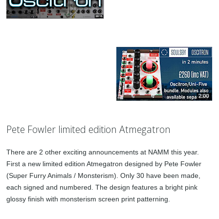
Pete Fowler limited edition Atmegatron
There are 2 other exciting announcements at NAMM this year.
First a new limited edition Atmegatron designed by Pete Fowler
(Super Furry Animals / Monsterism). Only 30 have been made,
each signed and numbered. The design features a bright pink
glossy finish with monsterism screen print patterning.