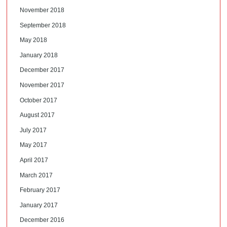
November 2018
September 2018
May 2018
January 2018
December 2017
November 2017
October 2017
August 2017
July 2017
May 2017
April 2017
March 2017
February 2017
January 2017
December 2016