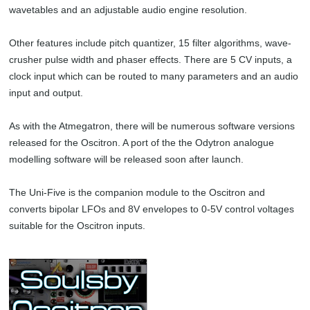
wavetables and an adjustable audio engine resolution.
Other features include pitch quantizer, 15 filter algorithms, wave-
crusher pulse width and phaser effects. There are 5 CV inputs, a
clock input which can be routed to many parameters and an audio
input and output.
As with the Atmegatron, there will be numerous software versions
released for the Oscitron. A port of the the Odytron analogue
modelling software will be released soon after launch.
The Uni-Five is the companion module to the Oscitron and
converts bipolar LFOs and 8V envelopes to 0-5V control voltages
suitable for the Oscitron inputs.