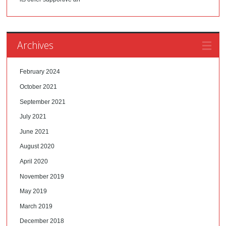
Archives
February 2024
October 2021
September 2021
July 2021
June 2021
August 2020
April 2020
November 2019
May 2019
March 2019
December 2018