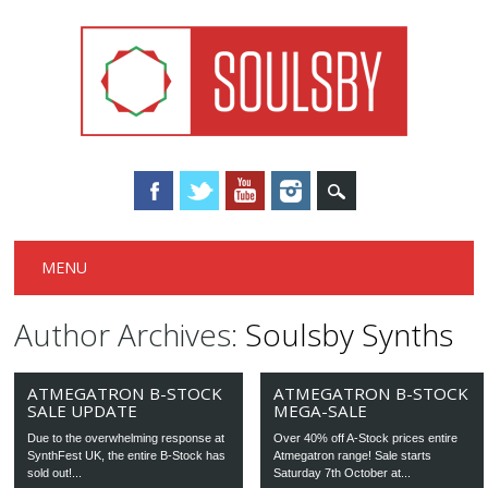
Main menu
Skip
MENU
to
content
Author Archives:
Soulsby Synths
ATMEGATRON B-STOCK
ATMEGATRON B-STOCK
SALE UPDATE
MEGA-SALE
Due to the overwhelming response at
Over 40% off A-Stock prices entire
SynthFest UK, the entire B-Stock has
Atmegatron range! Sale starts
sold out!...
Saturday 7th October at...