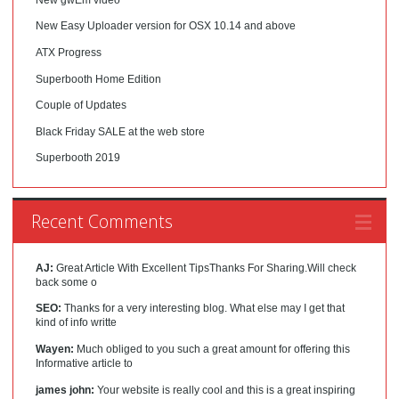
New Easy Uploader version for OSX 10.14 and above
ATX Progress
Superbooth Home Edition
Couple of Updates
Black Friday SALE at the web store
Superbooth 2019
Recent Comments
AJ:
Great Article With Excellent TipsThanks For Sharing.Will check
back some o
SEO:
Thanks for a very interesting blog. What else may I get that
kind of info writte
Wayen:
Much obliged to you such a great amount for offering this
Informative article to
james john:
Your website is really cool and this is a great inspiring