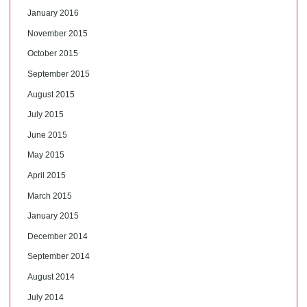
January 2016
November 2015
October 2015
September 2015
August 2015
July 2015
June 2015
May 2015
April 2015
March 2015
January 2015
December 2014
September 2014
August 2014
July 2014