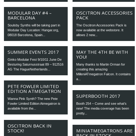
MODULAR DAY #4 –
OSCITRON ACCESSORIES
BARCELONA
PACK
Soulsby Synths will be taking part in
The Oscitron Accessories Pack is
Modular Day Location: Hangar.org,
now available at the webstore. It
08018 Barcelona, Spain...
allows 2 new...
SUMMER EVENTS 2017
MAY THE 4TH BE WITH
YOU!
Ginko Modular Fest 9/10/11 June De
Besturing Saturnusstraat 89 – 912516
Many thanks to Martin Orman for
AG The HagueNetherlands...
creating this amazing
MilleniATmegatron Falcon. It contains
a...
PETE FOWLER LIMITED
EDITION ATMEGATRON
SUPERBOOTH 2017
Wanna Pink Synth? The new Pete
Fowler Limited Edition Atmegatron is
Booth 254 – Come and see what’s
available from the...
new! The media coverage has been
pretty...
OSCITRON BACK IN
STOCK!
MINIATMEGATRONS ARE
BACK IN STOCK