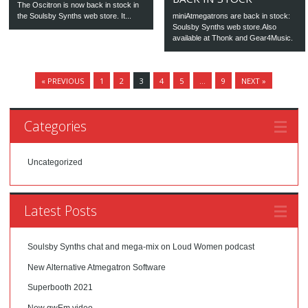
The Oscitron is now back in stock in
the Soulsby Synths web store. It...
miniAtmegatrons are back in stock:
Soulsby Synths web store.Also
available at Thonk and Gear4Music.
« PREVIOUS
1
2
3
4
5
…
9
NEXT »
Categories
Uncategorized
Latest Posts
Soulsby Synths chat and mega-mix on Loud Women podcast
New Alternative Atmegatron Software
Superbooth 2021
New gwEm video