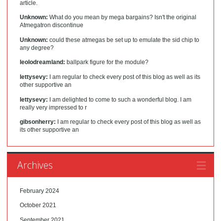
article.
Unknown:
What do you mean by mega bargains? Isn't the original
Atmegatron discontinue
Unknown:
could these atmegas be set up to emulate the sid chip to
any degree?
leolodreamland:
ballpark figure for the module?
lettysevy:
I am regular to check every post of this blog as well as its
other supportive an
lettysevy:
I am delighted to come to such a wonderful blog. I am
really very impressed to r
gibsonherry:
I am regular to check every post of this blog as well as
its other supportive an
Archives
February 2024
October 2021
September 2021