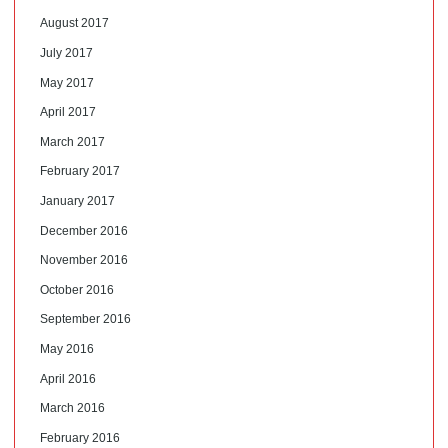
August 2017
July 2017
May 2017
April 2017
March 2017
February 2017
January 2017
December 2016
November 2016
October 2016
September 2016
May 2016
April 2016
March 2016
February 2016