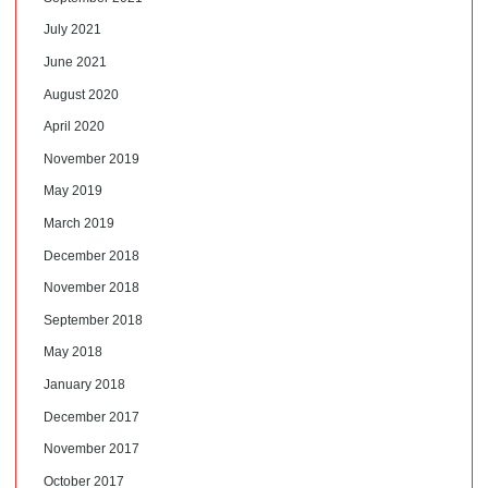
July 2021
June 2021
August 2020
April 2020
November 2019
May 2019
March 2019
December 2018
November 2018
September 2018
May 2018
January 2018
December 2017
November 2017
October 2017