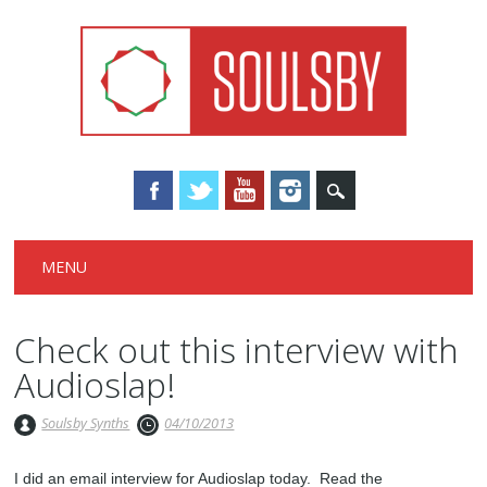
Main menu
Skip
MENU
to
content
Check out this interview with
Audioslap!
Soulsby Synths
04/10/2013
I did an email interview for Audioslap today. Read the