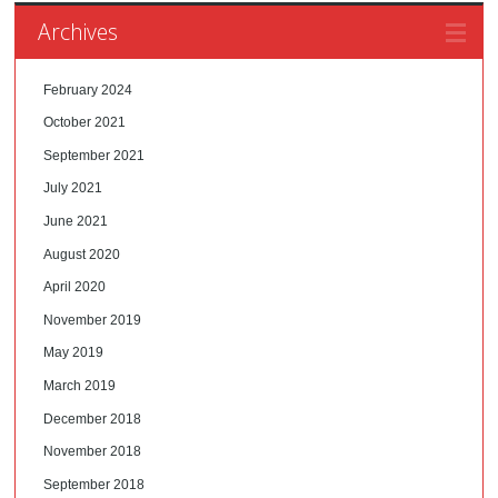
Archives
February 2024
October 2021
September 2021
July 2021
June 2021
August 2020
April 2020
November 2019
May 2019
March 2019
December 2018
November 2018
September 2018