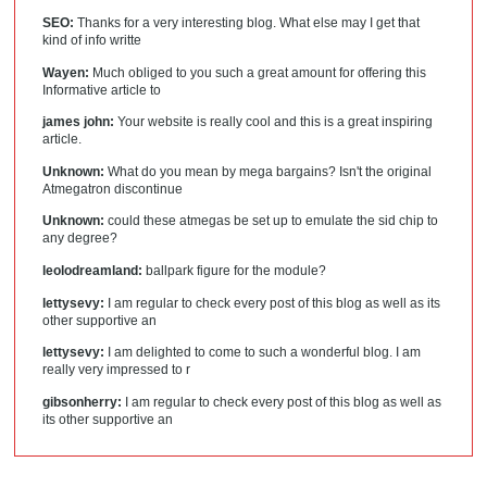
SEO:
Thanks for a very interesting blog. What else may I get that
kind of info writte
Wayen:
Much obliged to you such a great amount for offering this
Informative article to
james john:
Your website is really cool and this is a great inspiring
article.
Unknown:
What do you mean by mega bargains? Isn't the original
Atmegatron discontinue
Unknown:
could these atmegas be set up to emulate the sid chip to
any degree?
leolodreamland:
ballpark figure for the module?
lettysevy:
I am regular to check every post of this blog as well as its
other supportive an
lettysevy:
I am delighted to come to such a wonderful blog. I am
really very impressed to r
gibsonherry:
I am regular to check every post of this blog as well as
its other supportive an