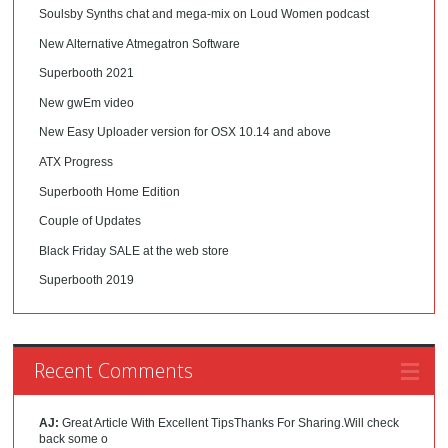
Soulsby Synths chat and mega-mix on Loud Women podcast
New Alternative Atmegatron Software
Superbooth 2021
New gwEm video
New Easy Uploader version for OSX 10.14 and above
ATX Progress
Superbooth Home Edition
Couple of Updates
Black Friday SALE at the web store
Superbooth 2019
Recent Comments
AJ:
Great Article With Excellent TipsThanks For Sharing.Will check
back some o