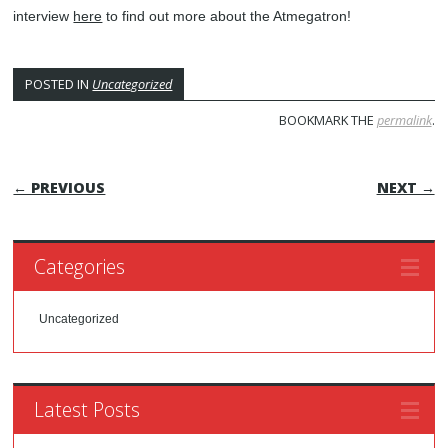
interview
here
to find out more about the Atmegatron!
POSTED IN
Uncategorized
BOOKMARK THE
permalink
.
POST NAVIGATION
← PREVIOUS
NEXT →
Categories
Uncategorized
Latest Posts