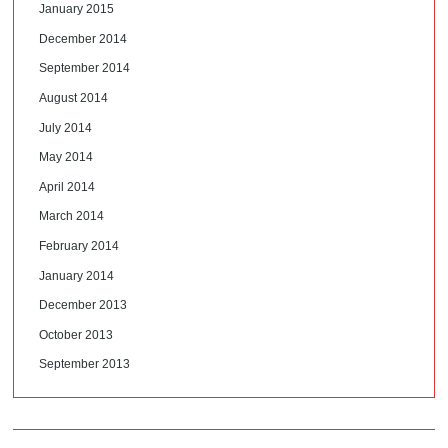
January 2015
December 2014
September 2014
August 2014
July 2014
May 2014
April 2014
March 2014
February 2014
January 2014
December 2013
October 2013
September 2013