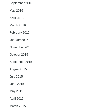
September 2016
May 2016
April 2016
March 2016
February 2016
January 2016
November 2015
October 2015
September 2015
August 2015
July 2015
June 2015
May 2015
April 2015
March 2015