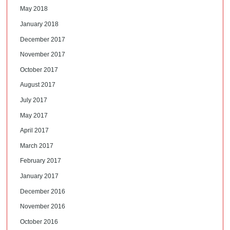
May 2018
January 2018
December 2017
November 2017
October 2017
August 2017
July 2017
May 2017
April 2017
March 2017
February 2017
January 2017
December 2016
November 2016
October 2016