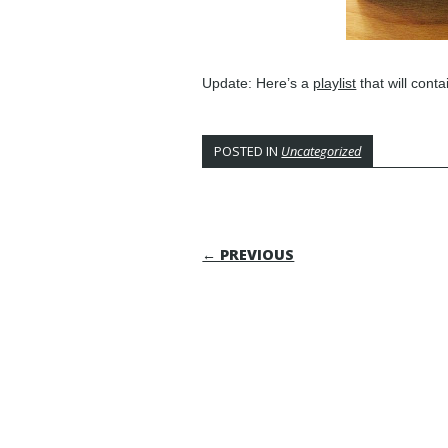
Update: Here’s a
playlist
that will contai
POSTED IN
Uncategorized
POST NAVIGATI
← PREVIOUS