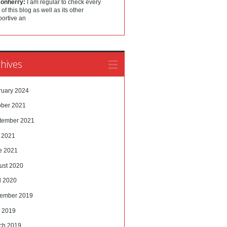
sonherry:
I am regular to check every
 of this blog as well as its other
portive an
hives
ruary 2024
ober 2021
tember 2021
y 2021
e 2021
ust 2020
l 2020
ember 2019
 2019
ch 2019