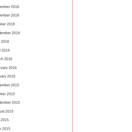
ember 2016
ember 2016
ober 2016
tember 2016
 2016
l 2016
ch 2016
ruary 2016
uary 2016
ember 2015
ober 2015
tember 2015
ust 2015
y 2015
e 2015