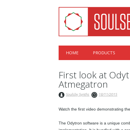
Main menu
Skip
HOME
PRODUCTS
to
content
First look at Odyt
Atmegatron
Soulsby Synths
18/11/2015
Watch the first video demonstrating t
The Odytron software is a unique combin