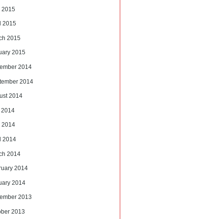
 2015
l 2015
ch 2015
uary 2015
ember 2014
tember 2014
ust 2014
y 2014
 2014
l 2014
ch 2014
ruary 2014
uary 2014
ember 2013
ober 2013