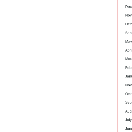
Dec
Nov
Oct
Sep
May
Apri
Mar
Feb
Jan
Nov
Oct
Sep
Aug
Jul
Jun