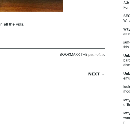
AJ:
For
SEO
What
n all the vids.
Way
amou
jam
this
BOOKMARK THE
permalink
.
Unk
barg
dis
ON
NEXT →
Unk
emul
leo
mod
let
of t
let
wond
r