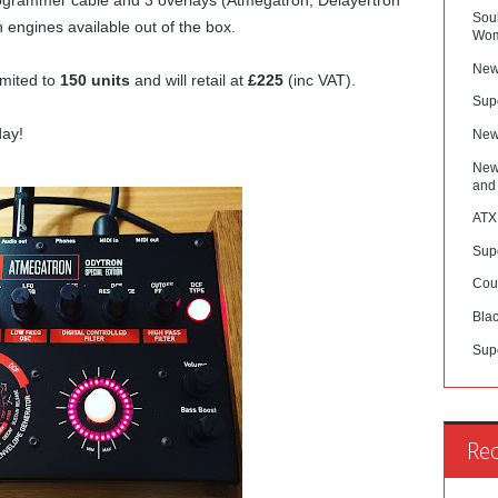
programmer cable and 3 overlays (Atmegatron, Delayertron
Sou
engines available out of the box.
Wom
New
limited to
150 units
and will retail at
£225
(inc VAT).
Sup
day!
New
New
and
ATX
Sup
Cou
Blac
Sup
Re