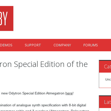
DEMOS
SUPPORT
COMPANY
FORUMS
ron Special Edition of the
Cat
Unc
he new Odytron Special Edition Atmegatron
here
!
Lat
ation of analogue synth specification with 8-bit digital