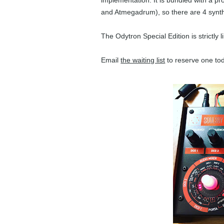
implementation. It is bundled with a 
and Atmegadrum), so there are 4 synth 
The Odytron Special Edition is strictly 
Email
the waiting list
to reserve one to