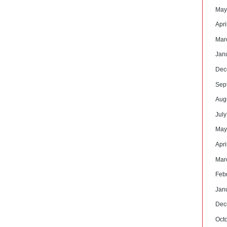
May
Apri
Mar
Jan
Dec
Sep
Aug
Jul
May
Apri
Mar
Feb
Jan
Dec
Oct