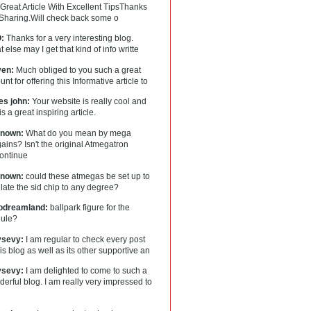
Great Article With Excellent TipsThanks
 Sharing.Will check back some o
:
Thanks for a very interesting blog.
 else may I get that kind of info writte
en:
Much obliged to you such a great
nt for offering this Informative article to
es john:
Your website is really cool and
 is a great inspiring article.
nown:
What do you mean by mega
ains? Isn't the original Atmegatron
continue
nown:
could these atmegas be set up to
ate the sid chip to any degree?
lodreamland:
ballpark figure for the
ule?
tysevy:
I am regular to check every post
his blog as well as its other supportive an
tysevy:
I am delighted to come to such a
erful blog. I am really very impressed to