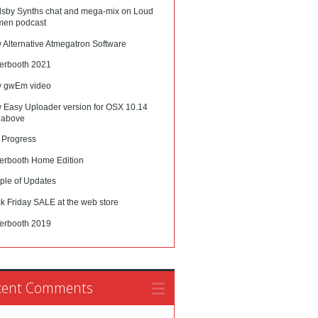
lsby Synths chat and mega-mix on Loud
en podcast
 Alternative Atmegatron Software
erbooth 2021
 gwEm video
 Easy Uploader version for OSX 10.14
 above
 Progress
erbooth Home Edition
ple of Updates
k Friday SALE at the web store
erbooth 2019
cent Comments