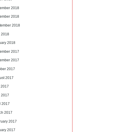
ember 2018
ember 2018
tember 2018
 2018
uary 2018
ember 2017
ember 2017
ober 2017
ust 2017
y 2017
 2017
l 2017
ch 2017
ruary 2017
uary 2017