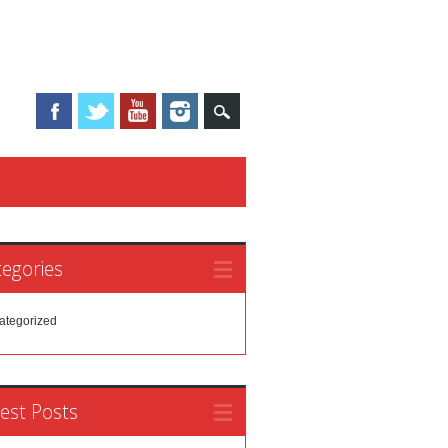
egories
ategorized
est Posts