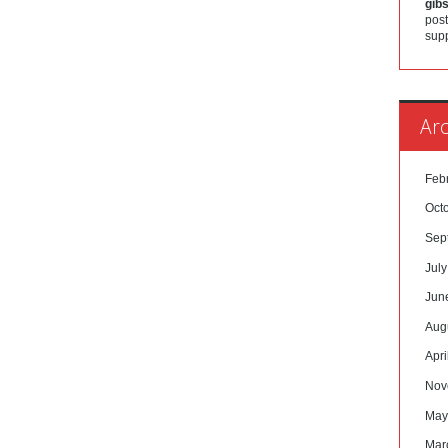
gib
post
sup
Arc
Feb
Oct
Sep
Jul
Jun
Aug
Apri
Nov
May
Mar