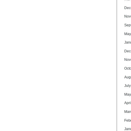
Dec
Nov
Sep
May
Jan
Dec
Nov
Oct
Aug
Jul
May
Apri
Mar
Feb
Jan