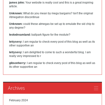
james john:
Your website is really cool and this is a great inspiring
article.
Unknown:
What do you mean by mega bargains? Isn't the original
Atmegatron discontinue
Unknown:
could these atmegas be set up to emulate the sid chip to
any degree?
leolodreamland:
ballpark figure for the module?
lettysevy:
I am regular to check every post of this blog as well as its
other supportive an
lettysevy:
I am delighted to come to such a wonderful blog. I am
really very impressed to r
gibsonherry:
I am regular to check every post of this blog as well as
its other supportive an
Archives
February 2024