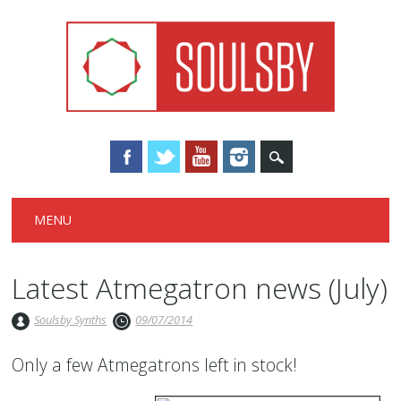
Main menu
Skip
MENU
to
content
Latest Atmegatron news (July)
Soulsby Synths
09/07/2014
Only a few Atmegatrons left in stock!