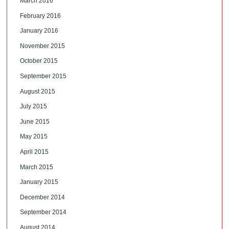
March 2016
February 2016
January 2016
November 2015
October 2015
September 2015
August 2015
July 2015
June 2015
May 2015
April 2015
March 2015
January 2015
December 2014
September 2014
August 2014