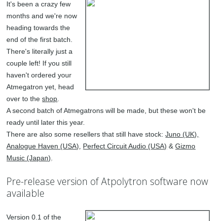
It's been a crazy few
months and we're now
heading towards the
end of the first batch.
There's literally just a
couple left! If you still
haven't ordered your
Atmegatron yet, head
over to the
shop
.
A second batch of Atmegatrons will be made, but these won't be
ready until later this year.
There are also some resellers that still have stock:
Juno (UK),
Analogue Haven (USA)
,
Perfect Circuit Audio (USA)
&
Gizmo
Music (Japan)
.
Pre-release version of Atpolytron software now
available
Version 0.1 of the