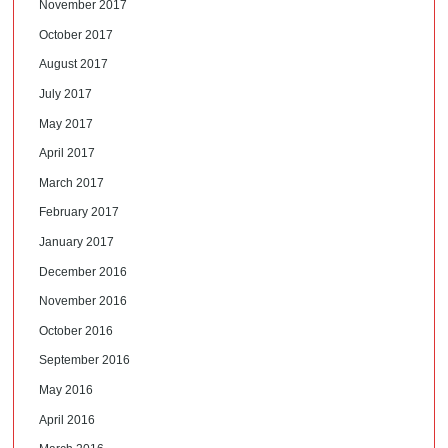
November 2017
October 2017
August 2017
July 2017
May 2017
April 2017
March 2017
February 2017
January 2017
December 2016
November 2016
October 2016
September 2016
May 2016
April 2016