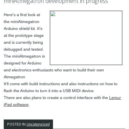
miniAtmegatron development in progress
Here's a first look at
the miniAtmegatron
Arduino shield kit. It's
at the prototype stage
and is currently being
debugged and tested.
The miniAtmegatron is
designed for Arduino
and electronics enthusiasts who want to build their own
Atmegatron
It'll come with build instructions and also instructions on how to
flash the Arduino to turn it into a USB MIDI device.
There are also plans to create a control interface with the
Lemur
iPad software
.
POSTED IN
Uncategorized