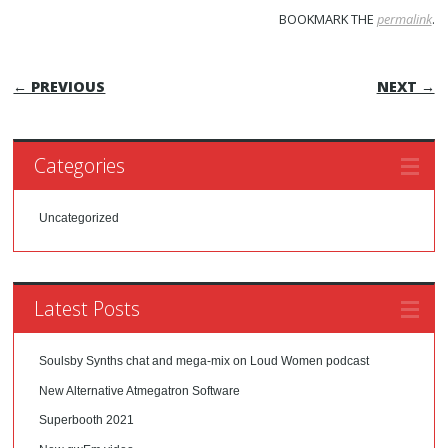
BOOKMARK THE
permalink
.
POST NAVIGATION
← PREVIOUS
NEXT →
Categories
Uncategorized
Latest Posts
Soulsby Synths chat and mega-mix on Loud Women podcast
New Alternative Atmegatron Software
Superbooth 2021