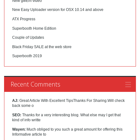
New gwEm video
New Easy Uploader version for OSX 10.14 and above
ATX Progress
Superbooth Home Edition
Couple of Updates
Black Friday SALE at the web store
Superbooth 2019
Recent Comments
AJ:
Great Article With Excellent TipsThanks For Sharing.Will check
back some o
SEO:
Thanks for a very interesting blog. What else may I get that
kind of info writte
Wayen:
Much obliged to you such a great amount for offering this
Informative article to