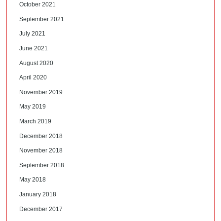
October 2021
September 2021
July 2021
June 2021
August 2020
April 2020
November 2019
May 2019
March 2019
December 2018
November 2018
September 2018
May 2018
January 2018
December 2017