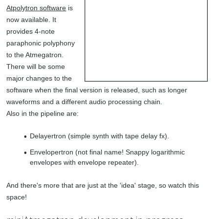
Atpolytron software
is
now available. It
provides 4-note
paraphonic polyphony
to the Atmegatron.
There will be some
major changes to the
software when the final version is released, such as longer
waveforms and a different audio processing chain.
Also in the pipeline are:
Delayertron (simple synth with tape delay fx).
Envelopertron (not final name! Snappy logarithmic
envelopes with envelope repeater).
And there's more that are just at the 'idea' stage, so watch this
space!