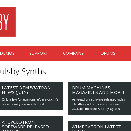
DEMOS
SUPPORT
COMPANY
FORUMS
ulsby Synths
LATEST ATMEGATRON
DRUM MACHINES,
NEWS (JULY)
MAGAZINES AND MORE!
Only a few Atmegatrons left in stock! It's
Atmegadrum software released today
been a crazy few months and...
The Atmegadrum software is now
available from the Soulsby Synths...
ATCYCLOTRON
SOFTWARE RELEASED
ATMEGATRON LATEST