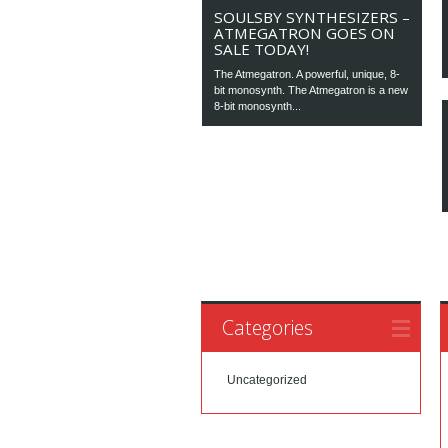
SOULSBY SYNTHESIZERS –
ATMEGATRON GOES ON
SALE TODAY!
The Atmegatron. A powerful, unique, 8-
bit monosynth. The Atmegatron is a new
8-bit monosynth...
Categories
Uncategorized