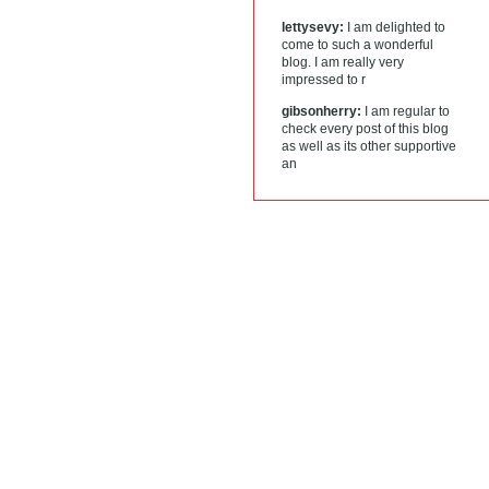
lettysevy:
I am delighted to
come to such a wonderful
blog. I am really very
impressed to r
gibsonherry:
I am regular to
check every post of this blog
as well as its other supportive
an