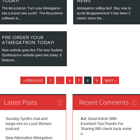
TODAY!
NEWS
The Atcyclotron: Turn your Atmegatron
Atmegatron selling fast! Buy now to
into a brand new synth! The Atcyclotron
avoid disappointment! It has been 2
software is...
weeks since the...
PRE-ORDER YOUR
ATMEGATRON TODAY!
New website goes live The new Soulsby
Synthesizers website goes live today. It
features...
« PREVIOUS
1
…
6
7
8
9
NEXT »
Latest Posts
Recent Comments
Soulsby Synths chat and
AJ:
Great Article With
mega-mix on Loud Women
Excellent TipsThanks For
podcast
Sharing.Will check back some
o
New Alternative Atmegatron