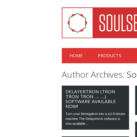
Main menu
Skip
HOME
PRODUCTS
to
content
Author Archives:
So
DELAYERTRON (TRON
TRON TRON …. ….)
SOFTWARE AVAILABLE
NOW!
Turn your Atmegatron into a sci-fi dream
machine The Delayertron software is
now available...